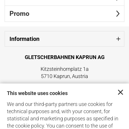
Promo
Information
GLETSCHERBAHNEN KAPRUN AG
Kitzsteinhornplatz 1a
5710 Kaprun, Austria
+43 6547 8700
This website uses cookies
office@kitzsteinhorn.at
www.kitzsteinhorn.at
We and our third-party partners use cookies for
technical purposes and, with your consent, for
Back to the main site
statistical and marketing purposes as specified in
the cookie policy. You can consent to the use of