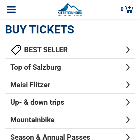
0
BUY TICKETS
BEST SELLER
Top of Salzburg
Maisi Flitzer
Up- & down trips
Mountainbike
Season & Annual Passes