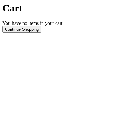
Cart
You have no items in your cart
Continue Shopping