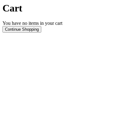
Cart
You have no items in your cart
Continue Shopping