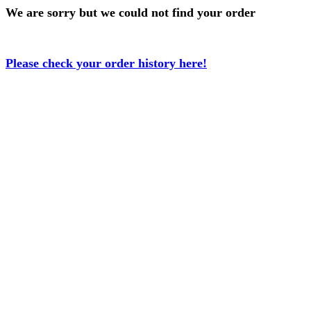
We are sorry but we could not find your order
Please check your order history here!