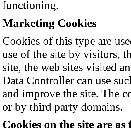
functioning.
Marketing Cookies
Cookies of this type are use
use of the site by visitors,
site, the web sites visited an
Data Controller can use suc
and improve the site. The co
or by third party domains.
Cookies on the site are as 