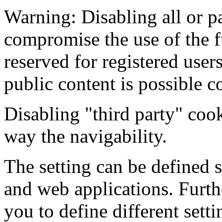
Warning: Disabling all or pa
compromise the use of the f
reserved for registered users
public content is possible c
Disabling "third party" coo
way the navigability.
The setting can be defined s
and web applications. Furt
you to define different sett