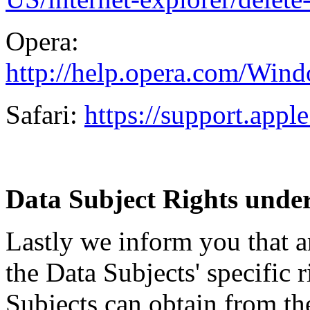
Opera:
http://help.opera.com/Wind
Safari:
https://support.app
Data Subject Rights under 
Lastly we inform you that ar
the Data Subjects' specific r
Subjects can obtain from th