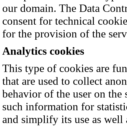
our domain. The Data Contro
consent for technical cookie
for the provision of the serv
Analytics cookies
This type of cookies are fu
that are used to collect an
behavior of the user on the 
such information for statisti
and simplify its use as well 