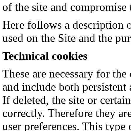
of the site and compromise 
Here follows a description 
used on the Site and the pu
Technical cookies
These are necessary for the 
and include both persistent
If deleted, the site or certa
correctly. Therefore they a
user preferences. This type