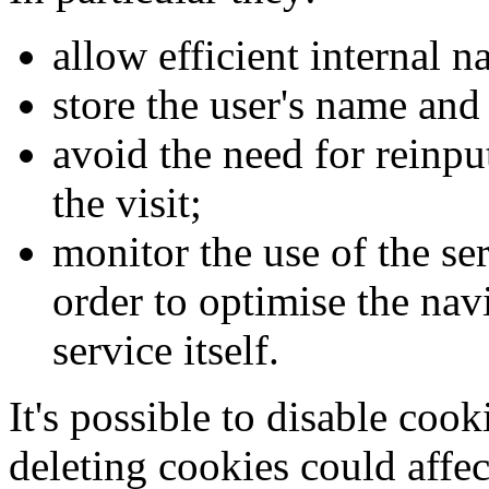
allow efficient internal n
store the user's name and
avoid the need for reinpu
the visit;
monitor the use of the ser
order to optimise the nav
service itself.
It's possible to disable cook
deleting cookies could affec