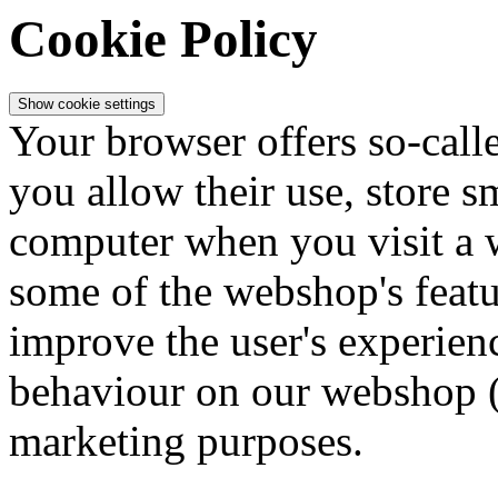
Cookie Policy
Show cookie settings
Your browser offers so-calle
you allow their use, store 
computer when you visit a 
some of the webshop's featur
improve the user's experienc
behaviour on our webshop (
marketing purposes.