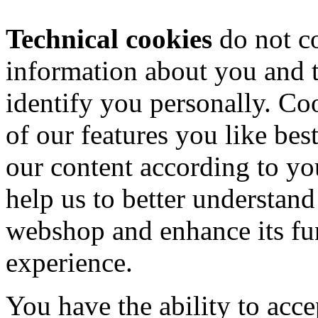
Technical cookies
do not co
information about you and t
identify you personally. Coo
of our features you like bes
our content according to yo
help us to better understand
webshop and enhance its fun
experience.
You have the ability to acce