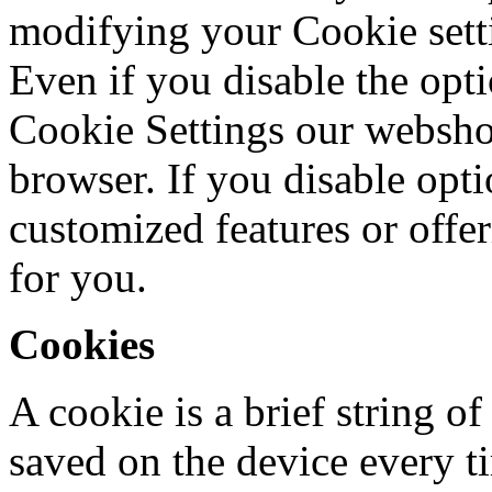
modifying your Cookie setti
Even if you disable the opt
Cookie Settings our webshop 
browser. If you disable opt
customized features or offe
for you.
Cookies
A cookie is a brief string of
saved on the device every ti