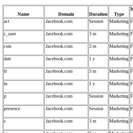
I
Name
Domain
Duration
Type
act
.facebook.com
Session
Marketing
F
c_user
.facebook.com
3 m
Marketing
F
csm
.facebook.com
3 m
Marketing
F
datr
.facebook.com
1 y
Marketing
F
fr
.facebook.com
3 m
Marketing
F
lu
.facebook.com
1 y
Marketing
F
p
.facebook.com
Session
Marketing
F
presence
.facebook.com
Session
Marketing
F
s
.facebook.com
3 m
Marketing
F