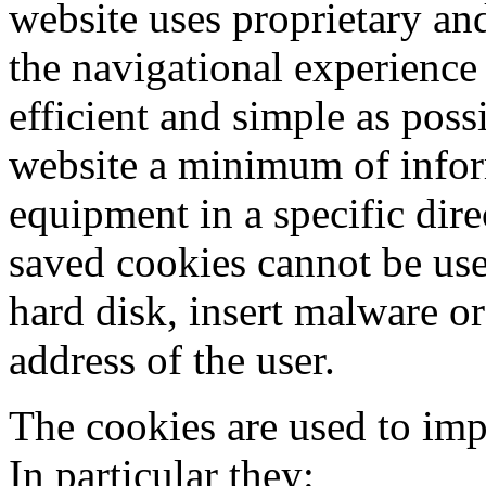
website uses proprietary an
the navigational experience 
efficient and simple as poss
website a minimum of inform
equipment in a specific dir
saved cookies cannot be use
hard disk, insert malware or
address of the user.
The cookies are used to imp
In particular they: