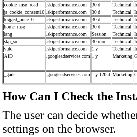
cookie_msg_read
.skiperformance.com
30 d
Technical
I
js_cookie_consent10
.skiperformance.com
30 d
Technical
I
logged_once10
.skiperformance.com
30 d
Technical
I
home_msg
.skiperformance.com
30 d
Technical
I
lang
.skiperformance.com
Session
Technical
I
skp_sid
.skiperformance.com
30 min
Technical
I
vuid
.skiperformance.com
1 y
Technical
I
AID
.googleadservices.com
1 y
Marketing
G
_gads
.googleadservices.com
1 y 120 d
Marketing
G
How Can I Check the Insta
The user can decide whether
settings on the browser.