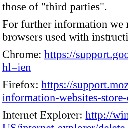
those of "third parties".
For further information we
browsers used with instructi
Chrome:
https://support.g
hl=ien
Firefox:
https://support.mo
information-websites-store
Internet Explorer:
http://w
US/internet-explorer/delet