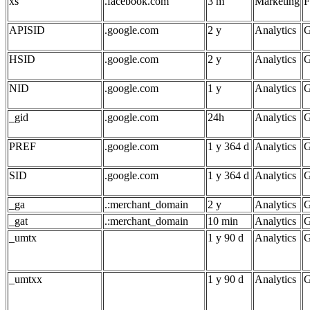
xs
.facebook.com
3 m
Marketing
F
APISID
.google.com
2 y
Analytics
G
HSID
.google.com
2 y
Analytics
G
NID
.google.com
1 y
Analytics
G
_gid
.google.com
24h
Analytics
G
PREF
.google.com
1 y 364 d
Analytics
G
SID
.google.com
1 y 364 d
Analytics
G
_ga
.:merchant_domain
2 y
Analytics
G
_gat
.:merchant_domain
10 min
Analytics
G
_umtx
1 y 90 d
Analytics
G
_umtxx
1 y 90 d
Analytics
G