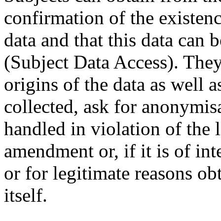
confirmation of the existenc
data and that this data can 
(Subject Data Access). They
origins of the data as well 
collected, ask for anonymisa
handled in violation of the l
amendment or, if it is of int
or for legitimate reasons ob
itself.