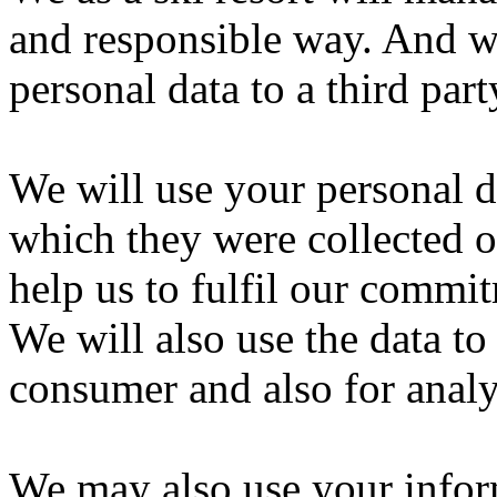
and responsible way. And we 
personal data to a third par
We will use your personal da
which they were collected o
help us to fulfil our commi
We will also use the data to
consumer and also for analys
We may also use your infor