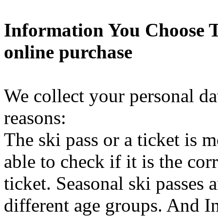
Information You Choose T
online purchase
We collect your personal da
reasons:
The ski pass or a ticket is 
able to check if it is the co
ticket. Seasonal ski passes a
different age groups. And In