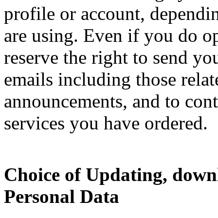
profile or account, dependi
are using. Even if you do o
reserve the right to send yo
emails including those relat
announcements, and to cont
services you have ordered.
Choice of Updating, down
Personal Data