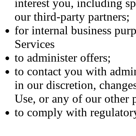
interest you, including s
our third-party partners;
for internal business pur
Services
to administer offers;
to contact you with admi
in our discretion, change
Use, or any of our other p
to comply with regulatory