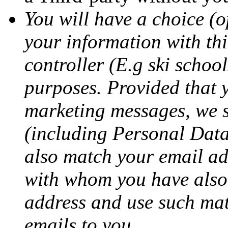
You will have a choice (o
your information with thi
controller (E.g ski schoo
purposes. Provided that 
marketing messages, we 
(including Personal Data)
also match your email add
with whom you have also 
address and use such mat
emails to you.