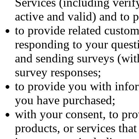
Services (including verif
active and valid) and to 
to provide related custom
responding to your quest
and sending surveys (wit
survey responses;
to provide you with infor
you have purchased;
with your consent, to pr
products, or services tha