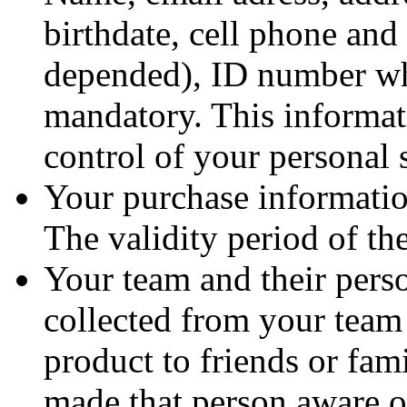
birthdate, cell phone and 
depended), ID number wh
mandatory. This informat
control of your personal 
Your purchase informatio
The validity period of th
Your team and their perso
collected from your team 
product to friends or fam
made that person aware o