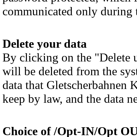
communicated only during 
Delete your data
By clicking on the "Delete u
will be deleted from the sys
data that Gletscherbahnen 
keep by law, and the data ne
Choice of /Opt-IN/Opt O