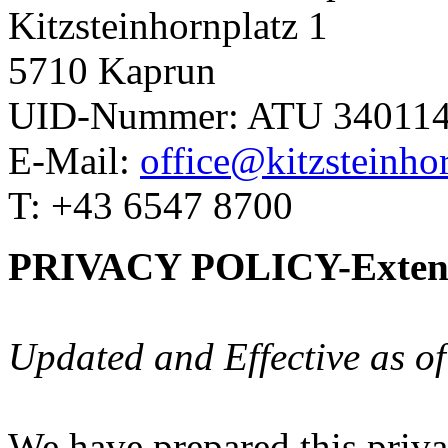
Kitzsteinhornplatz 1
5710 Kaprun
UID-Nummer: ATU 34011
E-Mail:
office@kitzsteinhor
T: +43 6547 8700
PRIVACY POLICY-Extend
Updated and Effective as o
We have prepared this priva