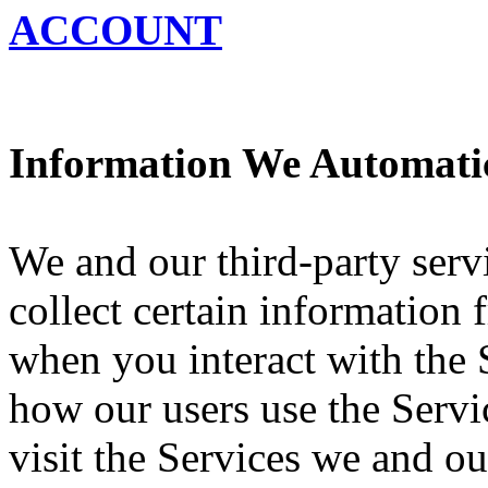
ACCOUNT
Information We Automatic
We and our third-party serv
collect certain information
when you interact with the 
how our users use the Servi
visit the Services we and ou