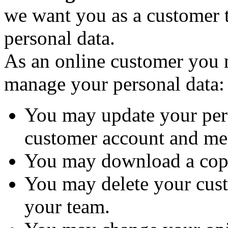
we want you as a customer t
personal data.
As an online customer you
manage your personal data:
You may update your per
customer account and me
You may download a copy
You may delete your cus
your team.