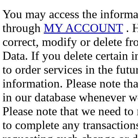
You may access the informa
through
MY ACCOUNT
. 
correct, modify or delete f
Data. If you delete certain
to order services in the fut
information. Please note th
in our database whenever we
Please note that we need to 
to complete any transaction