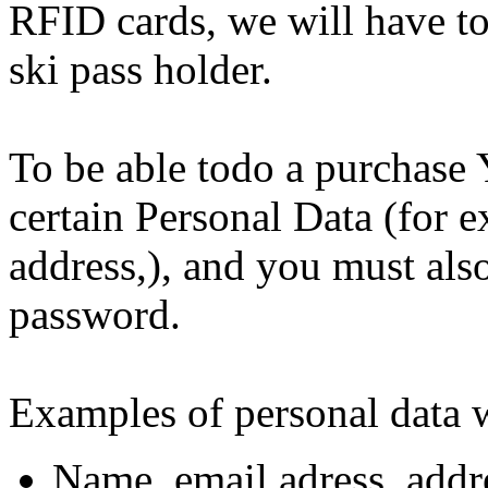
RFID cards, we will have to 
ski pass holder.
To be able todo a purchase 
certain Personal Data (for 
address,), and you must als
password.
Examples of personal data w
Name, email adress, addre