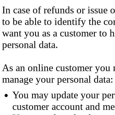
In case of refunds or issue
to be able to identify the c
want you as a customer to h
personal data.
As an online customer you
manage your personal data:
You may update your per
customer account and me