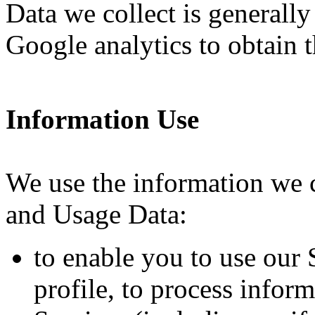
Data we collect is generall
Google analytics to obtain t
Information Use
We use the information we c
and Usage Data:
to enable you to use our 
profile, to process infor