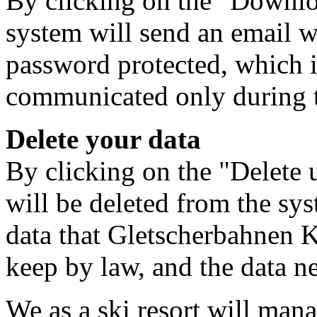
By clicking on the "Downloa
system will send an email w
password protected, which i
communicated only during 
Delete your data
By clicking on the "Delete u
will be deleted from the sys
data that Gletscherbahnen 
keep by law, and the data ne
We as a ski resort will mana