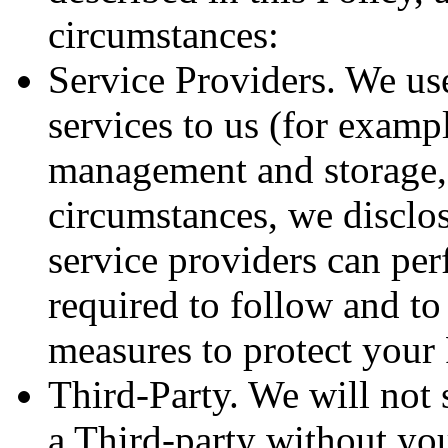
circumstances:
Service Providers. We us
services to us (for examp
management and storage, 
circumstances, we disclo
service providers can per
required to follow and to
measures to protect your
Third-Party. We will not s
a Third-party without yo