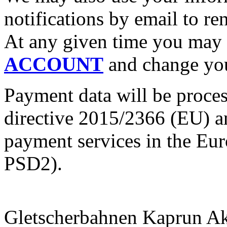
notifications by email to r
At any given time you may 
ACCOUNT
and change you
Payment data will be proces
directive 2015/2366 (EU) a
payment services in the Eur
PSD2).
Gletscherbahnen Kaprun Akt