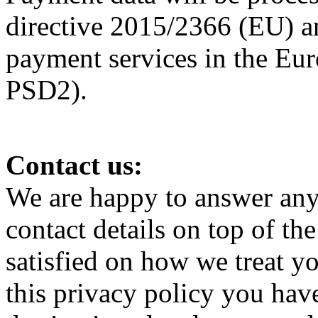
directive 2015/2366 (EU) a
payment services in the Eur
PSD2).
Contact us:
We are happy to answer any 
contact details on top of th
satisfied on how we treat y
this privacy policy you have