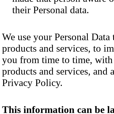
their Personal data.
We use your Personal Data to
products and services, to im
you from time to time, with
products and services, and a
Privacy Policy.
This information can be 