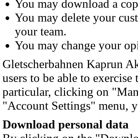
You may download a copy
You may delete your cus
your team.
You may change your opin
Gletscherbahnen Kaprun Akt
users to be able to exercise 
particular, clicking on "Man
"Account Settings" menu, y
Download personal data