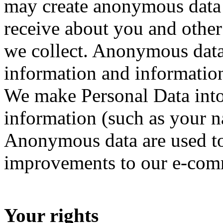
may create anonymous data 
receive about you and othe
we collect. Anonymous data 
information and information
We make Personal Data int
information (such as your n
Anonymous data are used t
improvements to our e-com
Your rights