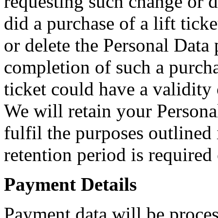
requesting such change or 
did a purchase of a lift tic
or delete the Personal Data 
completion of such a purcha
ticket could have a validity 
We will retain your Persona
fulfil the purposes outlined 
retention period is required
Payment Details
Payment data will be proces