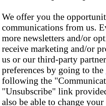
We offer you the opportuni
communications from us. Ev
more newsletters and/or opti
receive marketing and/or 
us or our third-party partne
preferences by going to the
following the "Communicati
"Unsubscribe" link provide
also be able to change your