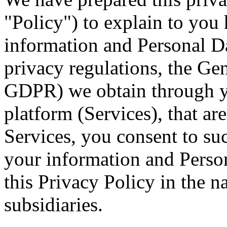
"Policy") to explain to you
information and Personal D
privacy regulations, the Ge
GDPR) we obtain through y
platform (Services), that ar
Services, you consent to suc
your information and Person
this Privacy Policy in the n
subsidiaries.