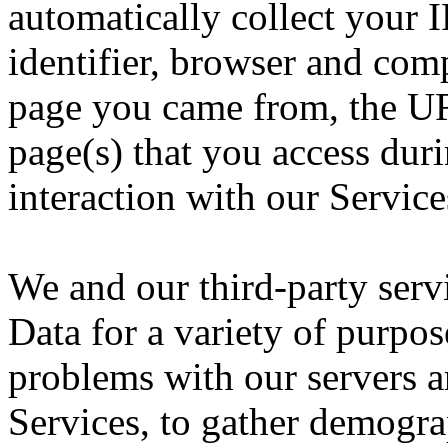
automatically collect your 
identifier, browser and com
page you came from, the UR
page(s) that you access dur
interaction with our Service
We and our third-party serv
Data for a variety of purpo
problems with our servers a
Services, to gather demogr