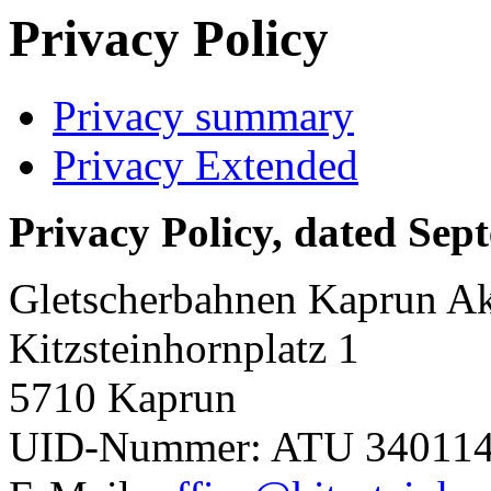
Privacy Policy
Privacy summary
Privacy Extended
Privacy Policy, dated Sep
Gletscherbahnen Kaprun Akt
Kitzsteinhornplatz 1
5710 Kaprun
UID-Nummer: ATU 34011