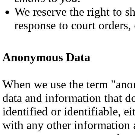
We reserve the right to s
response to court orders, 
Anonymous Data
When we use the term "anon
data and information that d
identified or identifiable, 
with any other information a