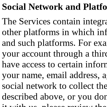
Social Network and Platf
The Services contain integr
other platforms in which in
and such platforms. For exam
your account through a third
have access to certain infor
your name, email address, a
social network to collect t
described above, or you don