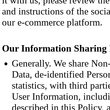
it with us, please review the
and instructions of the soci
our e-commerce platform.
Our Information Sharing 
Generally. We share Non-
Data, de-identified Perso
statistics, with third par
User Information, includ
described in this Policy,