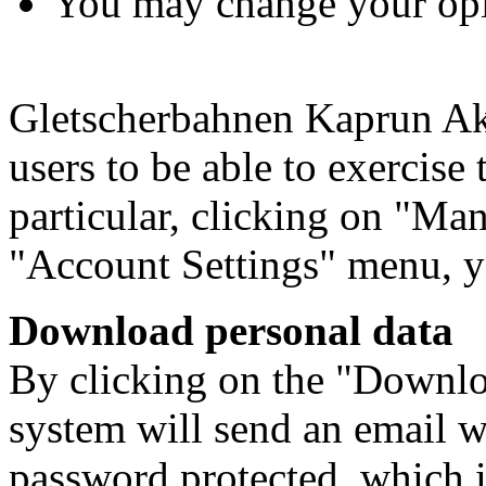
You may change your opin
Gletscherbahnen Kaprun Akt
users to be able to exercise 
particular, clicking on "Man
"Account Settings" menu, y
Download personal data
By clicking on the "Downloa
system will send an email w
password protected, which i