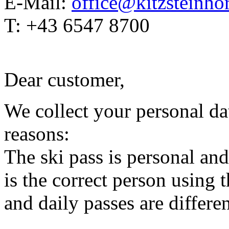
E-Mail:
office@kitzsteinhor
T: +43 6547 8700
Dear customer,
We collect your personal da
reasons:
The ski pass is personal and
is the correct person using 
and daily passes are differen