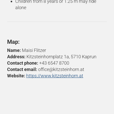
Children from 8 years or 1.25 m may ride
alone
Map:
Name:
Maisi Flitzer
Address:
Kitzsteinhornplatz 1a, 5710 Kaprun
Contact phone:
+43 6547 8700
Contact email:
office@kitzsteinhorn.at
Website:
https://www.kitzsteinhorn.at