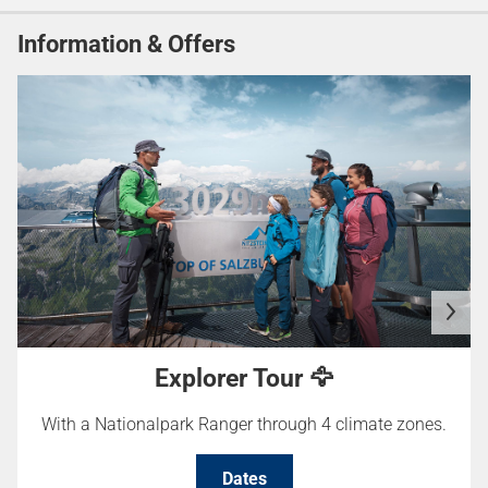
Information & Offers
Explorer Tour 🦅
With a Nationalpark Ranger through 4 climate zones.
Dates