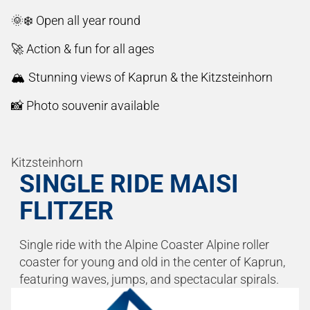
🌞❄️ Open all year round
🚀 Action & fun for all ages
🏔️ Stunning views of Kaprun & the Kitzsteinhorn
📸 Photo souvenir available
Kitzsteinhorn
SINGLE RIDE MAISI
FLITZER
Single ride with the Alpine Coaster Alpine roller
coaster for young and old in the center of Kaprun,
featuring waves, jumps, and spectacular spirals.