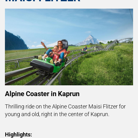
Alpine Coaster in Kaprun
Thrilling ride on the
Alpine Coaster Maisi Flitzer for
young and old, right in the center of Kaprun.
Highlights: