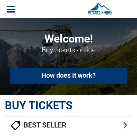
Welcome!
Buy tickets online
How does it work?
BUY TICKETS
BEST SELLER