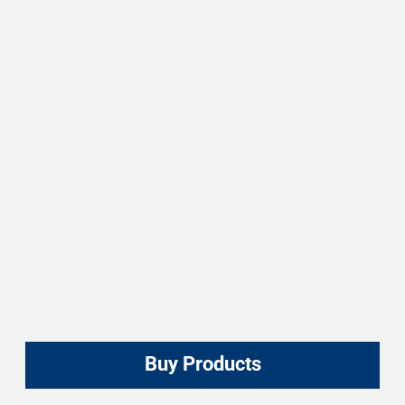
Buy Products