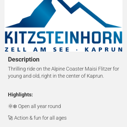
Description
Thrilling ride on the Alpine Coaster Maisi Flitzer for
young and old, right in the center of Kaprun.
Highlights:
🌞❄️ Open all year round
🚀 Action & fun for all ages