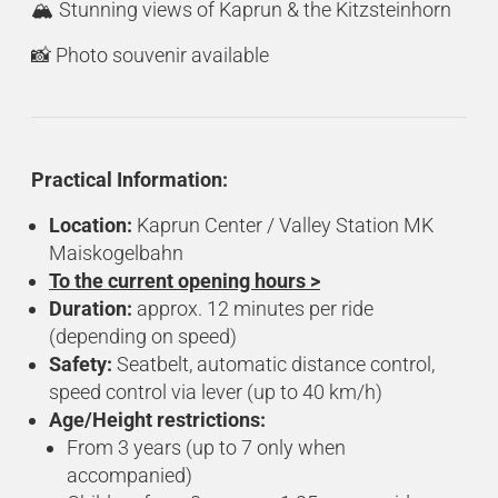
🏔️ Stunning views of Kaprun & the Kitzsteinhorn
📸 Photo souvenir available
Practical Information:
Location:
Kaprun Center / Valley Station MK
Maiskogelbahn
To the current opening hours >
Duration:
approx. 12 minutes per ride
(depending on speed)
Safety:
Seatbelt, automatic distance control,
speed control via lever (up to 40 km/h)
Age/Height restrictions:
From 3 years (up to 7 only when
accompanied)