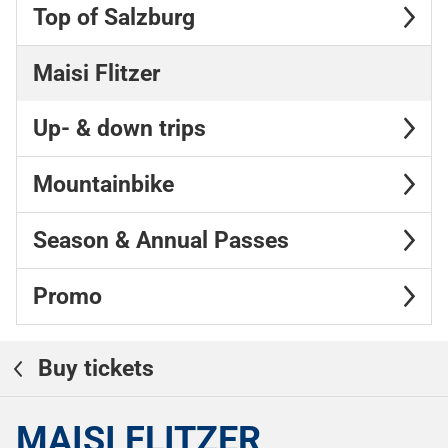
Top of Salzburg
Maisi Flitzer
Up- & down trips
Mountainbike
Season & Annual Passes
Promo
Buy tickets
MAISI FLITZER