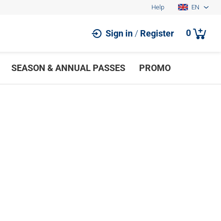
Help
EN
0
Sign in
/
Register
SEASON & ANNUAL PASSES
PROMO