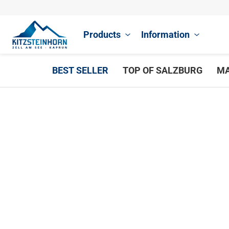
Products
Information
BEST SELLER
TOP OF SALZBURG
MA