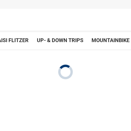
ISI FLITZER
UP- & DOWN TRIPS
MOUNTAINBIKE